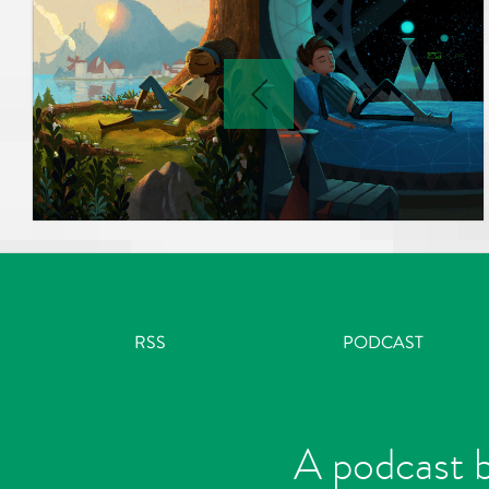
RSS
PODCAST
A podcast b