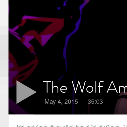
The Wolf A
May 4, 2015
—
35:03
Matt and Kenny discuss their love of Telltale Games’ The 