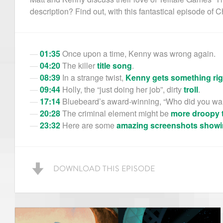
description? Find out, with this fantastical episode of C
01:35
Once upon a time, Kenny was wrong again.
04:20
The killer
title song
.
08:39
In a strange twist,
Kenny gets something rig
09:44
Holly, the “just doing her job”, dirty
troll
.
17:14
Bluebeard’s award-winning, “Who did you wan
20:28
The criminal element might be
more droopy 
23:32
Here are some
amazing
screenshots
showi
DOWNLOAD THIS EPISODE