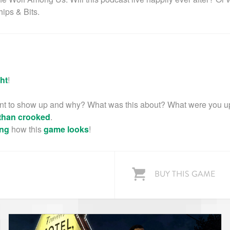
hips & Bits.
ht
!
t to show up and why? What was this about? What were you u
than crooked
.
ng
how this
game
looks
!
BUY THIS GAME