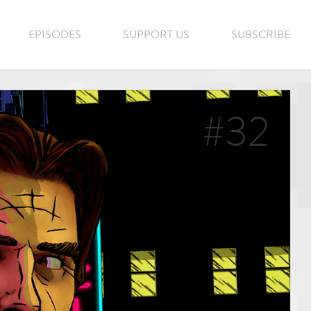
EPISODES
SUPPORT US
SUBSCRIBE
#32