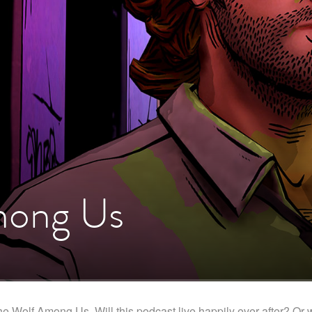
mong Us
Wolf Among Us. Will this podcast live happily ever after? Or will i