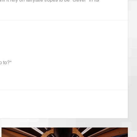
p to?"