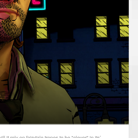
t rely on fairytale tropes to be "clever" in its’