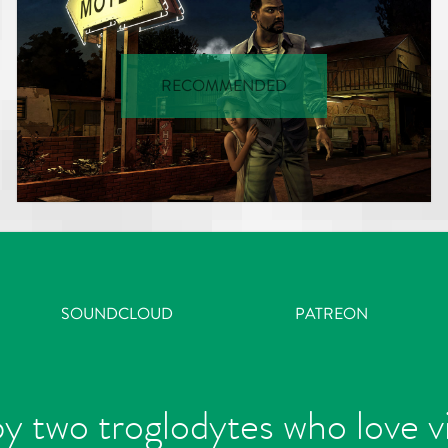
RECOMMENDED
SOUNDCLOUD
PATREON
y two troglodytes who love 