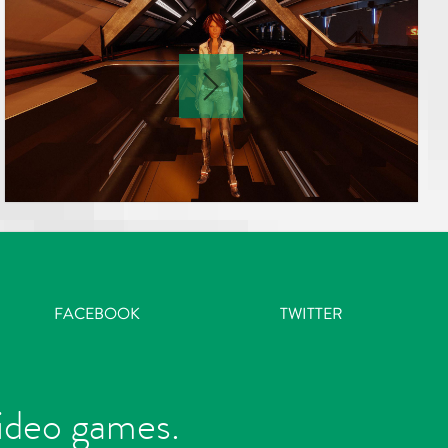
FACEBOOK
TWITTER
video games.