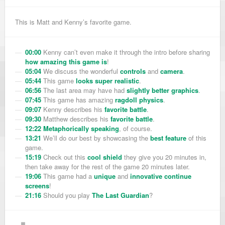
This is Matt and Kenny’s favorite game.
00:00
Kenny can’t even make it through the intro before sharing
how amazing this game is
!
05:04
We discuss the wonderful
controls
and
camera
.
05:44
This game
looks super realistic
.
06:56
The last area may have had
slightly better graphics
.
07:45
This game has amazing
ragdoll physics
.
09:07
Kenny describes his
favorite battle
.
09:30
Matthew describes his
favorite battle
.
12:22
Metaphorically speaking
, of course.
13:21
We’ll do our best by showcasing the
best feature
of this
game.
15:19
Check out this
cool shield
they give you 20 minutes in,
then take away for the rest of the game 20 minutes later.
19:06
This game had a
unique
and
innovative
continue
screens
!
21:16
Should you play
The Last Guardian
?