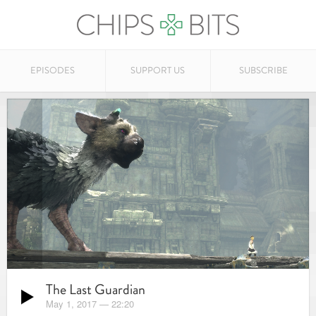
EPISODES
SUPPORT US
SUBSCRIBE
The Last Guardian
May 1, 2017
—
22:20