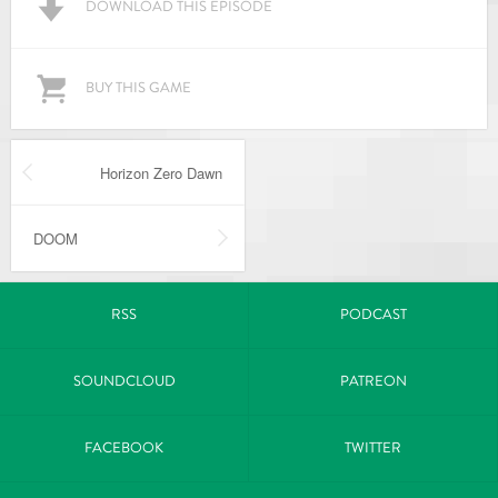
DOWNLOAD THIS EPISODE
BUY THIS GAME
Horizon Zero Dawn
DOOM
RSS
PODCAST
SOUNDCLOUD
PATREON
FACEBOOK
TWITTER