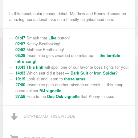
In this spectacular season debut, Matthew and Kenny discuss an
amazing, sensational take on a friendly neighborhood hero.
01:47
Smash that
Like
button!
02:07
Kenny Beatboxing!
02:52
Matthew Beatboxing!
08:29
Insomniac gets awarded one misstep —
the terrible
intro song
!
10:43
This link
will spoil one of our favorite boss fights for you!
14:03
Which suit did it best —
Dark Suit
or
Iron Spider
?
19:19
Look at and listen to
those arms
!
27:00
Insomniac puts another misstep on credit — this soap
opera caliber
MJ vignette
.
27:58
Here is the
Doc Ock vignette
that Kenny missed.
DOWNLOAD THIS EPISODE