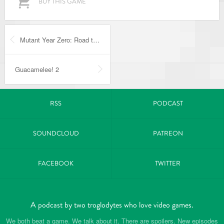
BUY THIS GAME
Mutant Year Zero: Road to Eden
Guacamelee! 2
RSS
PODCAST
SOUNDCLOUD
PATREON
FACEBOOK
TWITTER
A podcast by two troglodytes who love video games.
We both beat a game. We talk about it. There are spoilers. New episodes