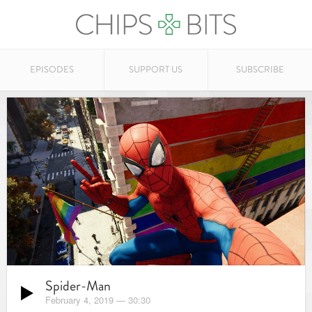
EPISODES
SUPPORT US
SUBSCRIBE
Spider-Man
February 4, 2019
—
30:30