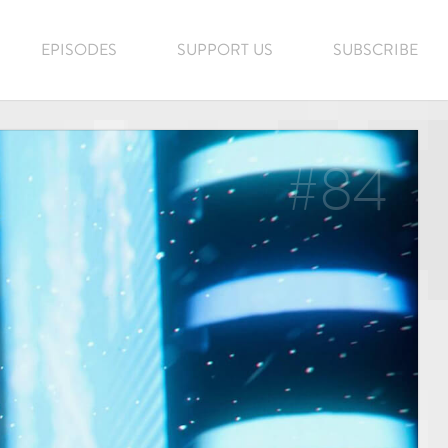
EPISODES
SUPPORT US
SUBSCRIBE
#84