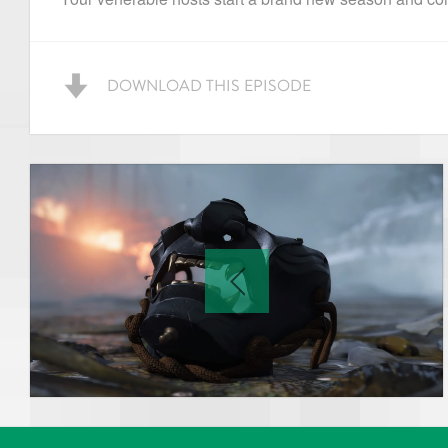
DOWNLOAD THIS EPISODE