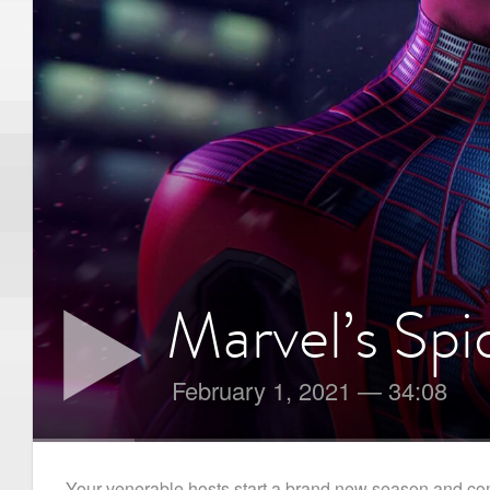
Marvel’s Sp
February 1, 2021
—
34:08
Your venerable hosts start a brand new season and co