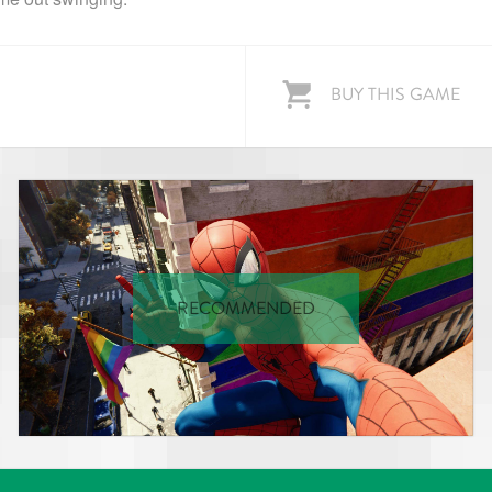
BUY THIS GAME
RECOMMENDED