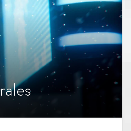
rales