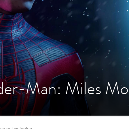
ider-Man: Miles Mo
me out swinging.