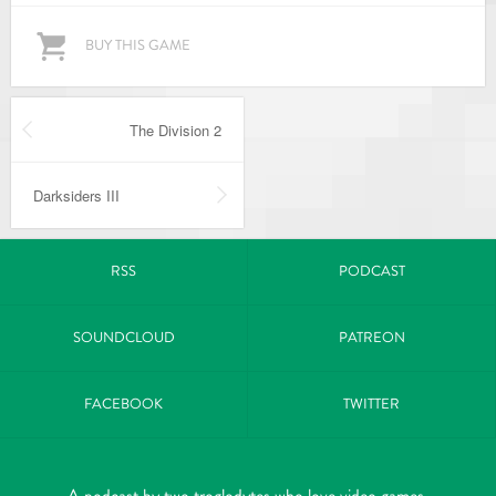
BUY THIS GAME
The Division 2
Darksiders III
RSS
PODCAST
SOUNDCLOUD
PATREON
FACEBOOK
TWITTER
A podcast by two troglodytes who love video games.