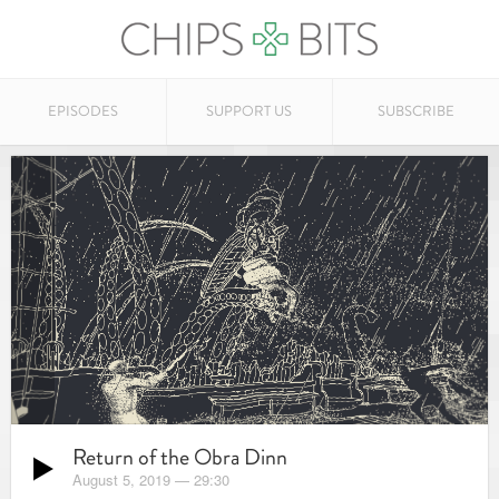
EPISODES
SUPPORT US
SUBSCRIBE
Return of the Obra Dinn
August 5, 2019
—
29:30