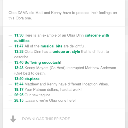
Obra DAMN did Matt and Kenny have to process their feelings on
this Obra one.
11:30
Here is an example of an Obra Dinn
cutscene with
subtitles
.
11:47
All of the
musical bits
are delightful.
13:28
Obra Dinn has a
unique art style
that is difficult to
describe.
13:40
Suffering succotash
!
13:48
Kenny Meyers (Co-Host) interrupted Matthew Anderson
(Co-Host) to death.
13:50
cb.pizza
15:44
Matthew and Kenny have different Inception Vibes.
19:17
Your Patreon dollars, hard at work!
26:25
Our new tagline.
28:15
…aaand we’re Obra done here!
DOWNLOAD THIS EPISODE