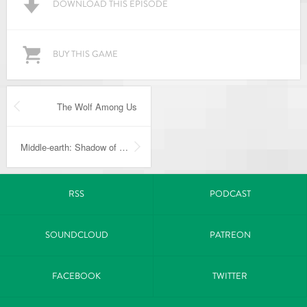
DOWNLOAD THIS EPISODE
BUY THIS GAME
The Wolf Among Us
Middle-earth: Shadow of Mordor
RSS
PODCAST
SOUNDCLOUD
PATREON
FACEBOOK
TWITTER