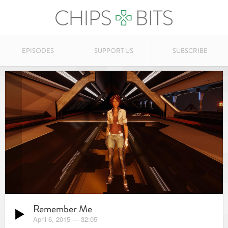
EPISODES
SUPPORT US
SUBSCRIBE
Remember Me
April 6, 2015
—
32:05