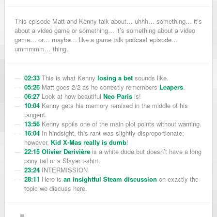
This episode Matt and Kenny talk about… uhhh… something… it’s
about a video game or something… it’s something about a video
game… or… maybe… like a game talk podcast episode…
ummmmm… thing.
02:33
This is what Kenny
losing a bet
sounds like.
05:26
Matt goes 2/2 as he correctly remembers
Leapers
.
06:27
Look at how beautiful
Neo Paris
is!
10:04
Kenny gets his memory remixed in the middle of his
tangent.
13:56
Kenny spoils one of the main plot points without warning.
16:04
In hindsight, this rant was slightly disproportionate;
however,
Kid X-Mas really is dumb
!
22:15
Olivier Derivière
is a white dude but doesn’t have a long
pony tail or a Slayer t-shirt.
23:24
INTERMISSION
28:11
Here is
an insightful Steam discussion
on exactly the
topic we discuss here.