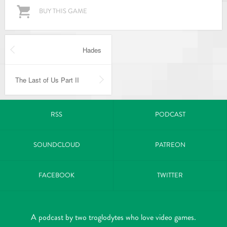
BUY THIS GAME
Hades
The Last of Us Part II
RSS
PODCAST
SOUNDCLOUD
PATREON
FACEBOOK
TWITTER
A podcast by two troglodytes who love video games.