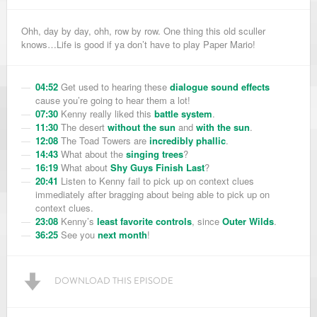
Ohh, day by day, ohh, row by row. One thing this old sculler
knows…Life is good if ya don’t have to play Paper Mario!
04:52
Get used to hearing these
dialogue sound effects
cause you’re going to hear them a lot!
07:30
Kenny really liked this
battle system
.
11:30
The desert
without the sun
and
with the sun
.
12:08
The Toad Towers are
incredibly phallic
.
14:43
What about the
singing trees
?
16:19
What about
Shy Guys Finish Last
?
20:41
Listen to Kenny fail to pick up on context clues
immediately after bragging about being able to pick up on
context clues.
23:08
Kenny’s
least favorite controls
, since
Outer Wilds
.
36:25
See you
next month
!
DOWNLOAD THIS EPISODE