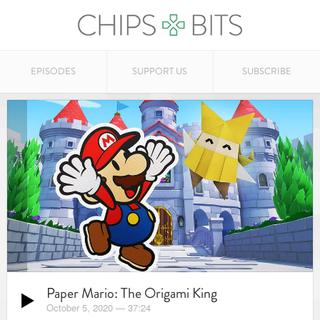
EPISODES
SUPPORT US
SUBSCRIBE
Paper Mario: The Origami King
October 5, 2020
—
37:24