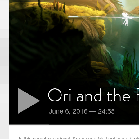
Ori and the 
June 6, 2016
—
24:55
In this complex podcast, Kenny and Matt get into a brut