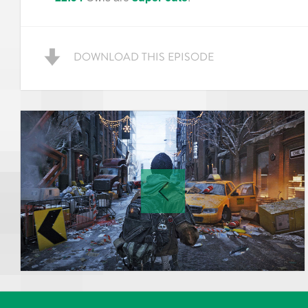
DOWNLOAD THIS EPISODE