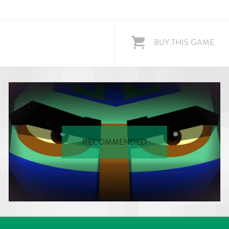
BUY THIS GAME
RECOMMENDED