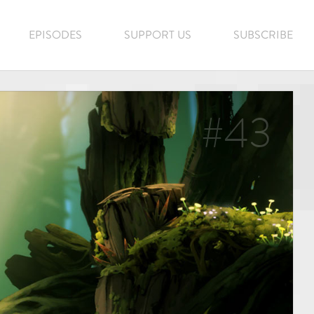
EPISODES
SUPPORT US
SUBSCRIBE
#43