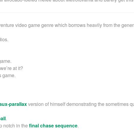
venture video game genre which borrows heavily from the gener
ios.
 game.
we’re at it?
his game.
faux-parallax
version of himself demonstrating the sometimes q
all
.
op notch in the
final chase sequence
.