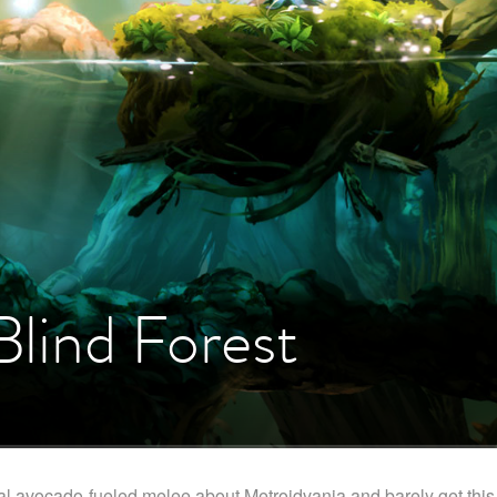
Blind Forest
al avocado-fueled melee about Metroidvania and barely get this 