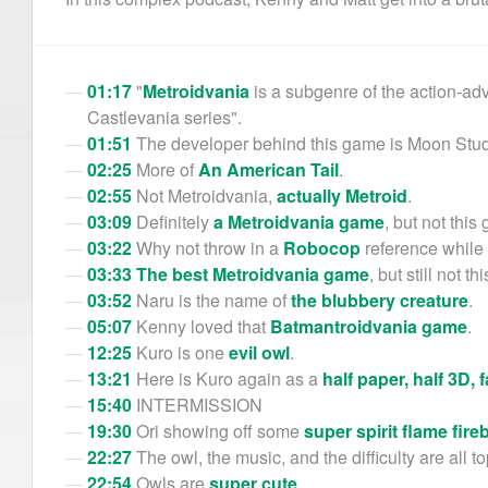
01:17
"
Metroidvania
is a subgenre of the action-ad
Castlevania series".
01:51
The developer behind this game is Moon Stud
02:25
More of
An American Tail
.
02:55
Not Metroidvania,
actually Metroid
.
03:09
Definitely
a Metroidvania game
, but not this
03:22
Why not throw in a
Robocop
reference while 
03:33
The best Metroidvania game
, but still not t
03:52
Naru is the name of
the blubbery creature
.
05:07
Kenny loved that
Batmantroidvania game
.
12:25
Kuro is one
evil owl
.
13:21
Here is Kuro again as a
half paper, half 3D, 
15:40
INTERMISSION
19:30
Ori showing off some
super spirit flame fireb
22:27
The owl, the music, and the difficulty are all t
22:54
Owls are
super cute
.