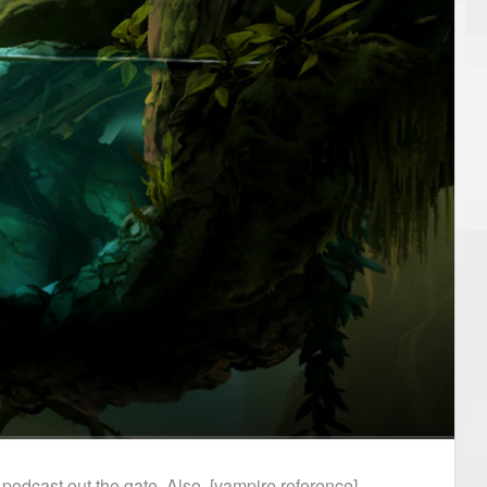
podcast out the gate. Also, [vampire reference].