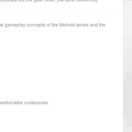
al gameplay concepts of the Metroid series and the
uestionable custscenes.