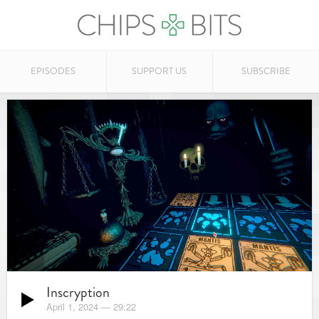
EPISODES
SUPPORT US
SUBSCRIBE
Inscryption
April 1, 2024
—
29:22