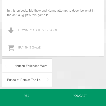
In this episode, Matthew and Kenny attempt to describe what in
the actual @$#% this game is.
DOWNLOAD THIS EPISODE
BUY THIS GAME
Horizon Forbidden West
Prince of Persia: The Lost Crown
RSS
PODCAST