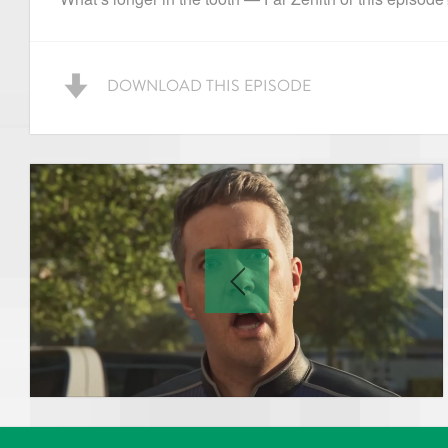
DOWNLOAD THIS EPISODE