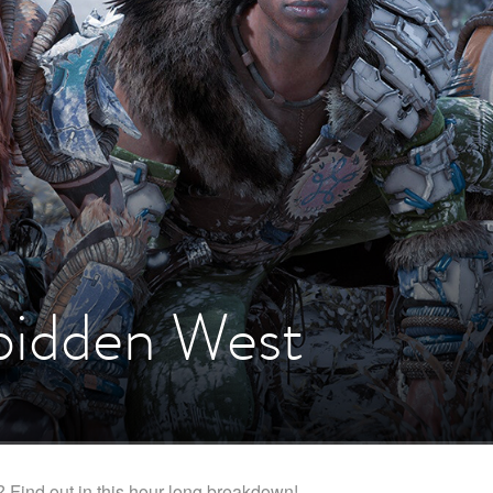
bidden West
? Find out in this hour-long breakdown!