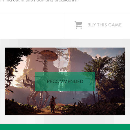
BUY THIS GAME
RECOMMENDED