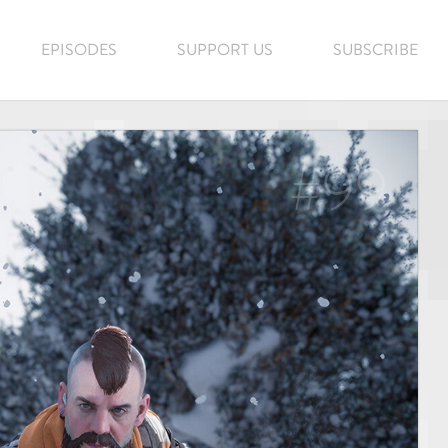
EPISODES
SUPPORT US
SUBSCRIBE
#99