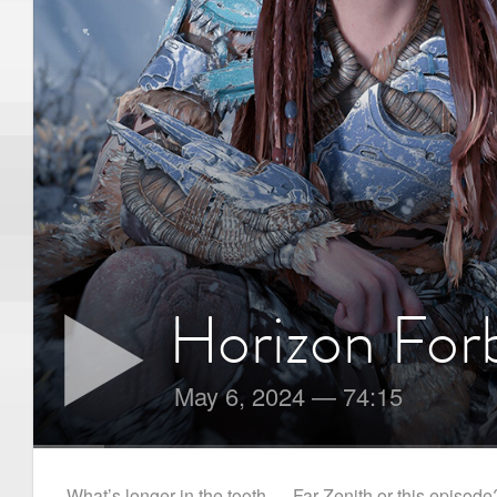
Horizon For
May 6, 2024
—
74:15
What’s longer in the tooth — Far Zenith or this episode