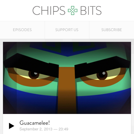
EPISODES
SUPPORT US
SUBSCRIBE
Guacamelee!
September 2, 2013
—
23:49