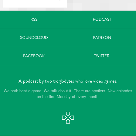
RSS
PODCAST
SOUNDCLOUD
PATREON
FACEBOOK
TWITTER
A podcast by two troglodytes who love video games.
We both beat a game. We talk about it. There are spoilers. New episodes
on the first Monday of every month!