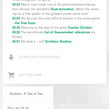
20:24
Watch Juan break one of the aforementioned statues,
then witness the wonderful
Goat animation
. Watch the entire
clip for a free spoiler of the greatest power name ever!
22:04
We discuss the most difficult section in the entire game
–
the Tree Tops
.
22:45
Welcome to the dojo of the great
Combo Chicken
!
26:20
The penultimate
list of Guacamelee! references
via
Kotaku.
26:51
We blew it – still
Drinkbox Studios
.
DOWNLOAD THIS EPISODE
BUY THIS GAME
Brothers: A Tale of Two Sons
The Last Of Us