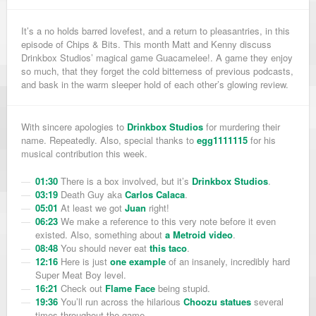
It’s a no holds barred lovefest, and a return to pleasantries, in this
episode of Chips & Bits. This month Matt and Kenny discuss
Drinkbox Studios’ magical game Guacamelee!. A game they enjoy
so much, that they forget the cold bitterness of previous podcasts,
and bask in the warm sleeper hold of each other’s glowing review.
With sincere apologies to
Drinkbox Studios
for murdering their
name. Repeatedly. Also, special thanks to
egg1111115
for his
musical contribution this week.
01:30
There is a box involved, but it’s
Drinkbox Studios
.
03:19
Death Guy aka
Carlos Calaca
.
05:01
At least we got
Juan
right!
06:23
We make a reference to this very note before it even
existed. Also, something about
a Metroid video
.
08:48
You should never eat
this taco
.
12:16
Here is just
one example
of an insanely, incredibly hard
Super Meat Boy level.
16:21
Check out
Flame Face
being stupid.
19:36
You’ll run across the hilarious
Choozu statues
several
times throughout the game.