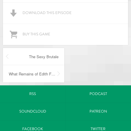
DOWNLOAD THIS EPISODE
BUY THIS GAME
The Sexy Brutale
What Remains of Edith Finch
RSS
PODCAST
SOUNDCLOUD
PATREON
FACEBOOK
TWITTER