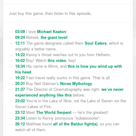
Just buy this game, then listen to this episode.
03:09
I love
Michael Keaton
!
09:24
Behold,
the giant level
!
12:11
The game designers called them
Soul Eaters
, which is
arguably a better name.
14:22
Kenny’s throat reaches out to you from Helheim.
16:02
Boy! Watch
this video
, boy!
18:34
His name is Mimir, and
this is how you wind up with
his head
.
19:22
Fast travel really sucks in this game. That is all.
20:31
Buy Neil Gaiman’s
Norse Mythology
.
21:37
The Director of Cinematography was right,
we’ve never
experienced anything like this
before.
23:02
You’re in the Lake of Nine, not the Lake of Seven nor the
Seven Lakes of Fire.
23:12
Meet
The World Serpent
— he’s the greatest!
23:34
Listen to Kenny pronounce "subwoooofer".
26:12
Matthew found
all of the Baldur fight(s)
, so you can
watch all of them.