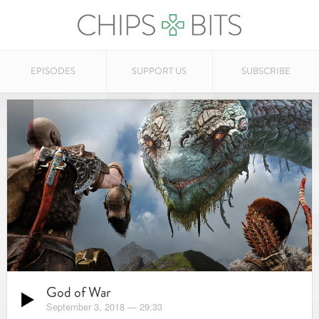
EPISODES
SUPPORT US
SUBSCRIBE
God of War
September 3, 2018
—
29:33