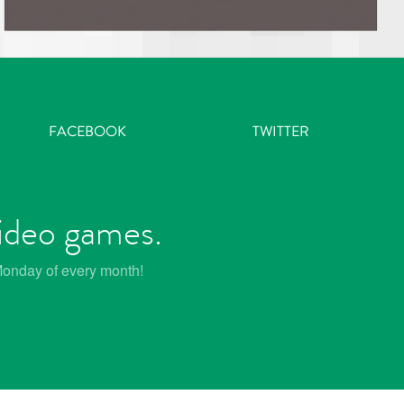
FACEBOOK
TWITTER
video games.
 Monday of every month!