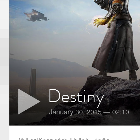
Destiny
January 30, 2015
—
02:10
Matt and Kenny return. It is their… destiny.