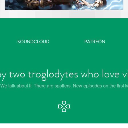
SOUNDCLOUD
PATREON
y two troglodytes who love 
e talk about it. There are spoilers. New episodes on the first