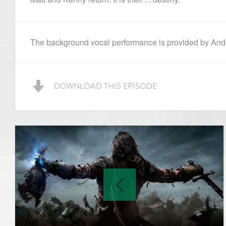
The background vocal performance is provided by Andr
DOWNLOAD THIS EPISODE