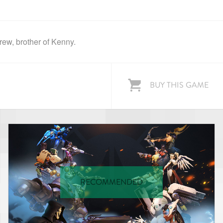
ew, brother of Kenny.
BUY THIS GAME
RECOMMENDED