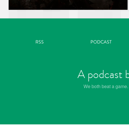
RSS
PODCAST
A podcast b
We both beat a game. W