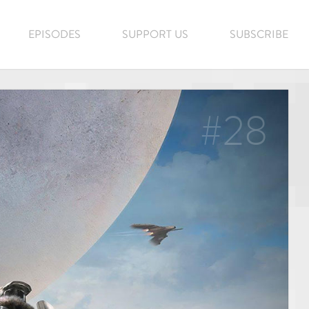
EPISODES
SUPPORT US
SUBSCRIBE
#28