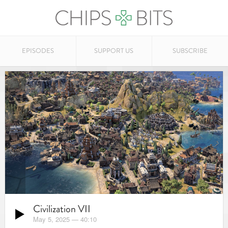
EPISODES
SUPPORT US
SUBSCRIBE
Civilization VII
May 5, 2025
—
40:10