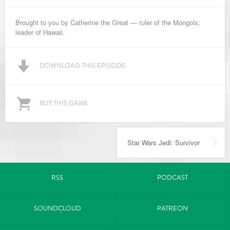
Brought to you by Catherine the Great — ruler of the Mongols;
leader of Hawaii.
DOWNLOAD THIS EPISODE
BUY THIS GAME
Star Wars Jedi: Survivor
RSS
PODCAST
SOUNDCLOUD
PATREON