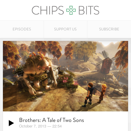
EPISODES
SUPPORT US
SUBSCRIBE
Brothers: A Tale of Two Sons
October 7, 2013
—
22:54