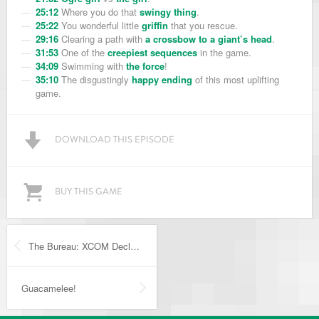
25:12
Where you do that
swingy thing
.
25:22
You wonderful little
griffin
that you rescue.
29:16
Clearing a path with
a crossbow to a giant’s head
.
31:53
One of the
creepiest sequences
in the game.
34:09
Swimming with
the force
!
35:10
The disgustingly
happy ending
of this most uplifting
game.
DOWNLOAD THIS EPISODE
BUY THIS GAME
The Bureau: XCOM Declassified
Guacamelee!