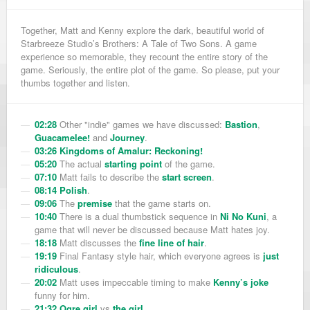
Together, Matt and Kenny explore the dark, beautiful world of
Starbreeze Studio’s Brothers: A Tale of Two Sons. A game
experience so memorable, they recount the entire story of the
game. Seriously, the entire plot of the game. So please, put your
thumbs together and listen.
02:28
Other "indie" games we have discussed:
Bastion
,
Guacamelee!
and
Journey
.
03:26
Kingdoms of Amalur: Reckoning!
05:20
The actual
starting point
of the game.
07:10
Matt fails to describe the
start screen
.
08:14
Polish
.
09:06
The
premise
that the game starts on.
10:40
There is a dual thumbstick sequence in
Ni No Kuni
, a
game that will never be discussed because Matt hates joy.
18:18
Matt discusses the
fine line of hair
.
19:19
Final Fantasy style hair, which
everyone
agrees is
just
ridiculous
.
20:02
Matt uses impeccable timing to make
Kenny’s joke
funny for him.
21:32
Ogre girl
vs
the girl
.