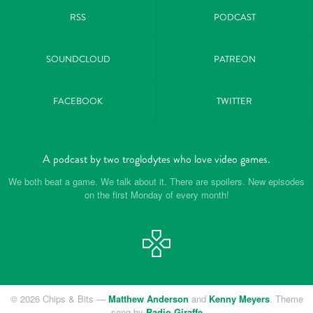
RSS
PODCAST
SOUNDCLOUD
PATREON
FACEBOOK
TWITTER
A podcast by two troglodytes who love video games.
We both beat a game. We talk about it. There are spoilers. New episodes
on the first Monday of every month!
© 2026 Chips & Bits —
Matthew Anderson
and
Kenny Meyers
. Theme
song by
Radio Giraffe