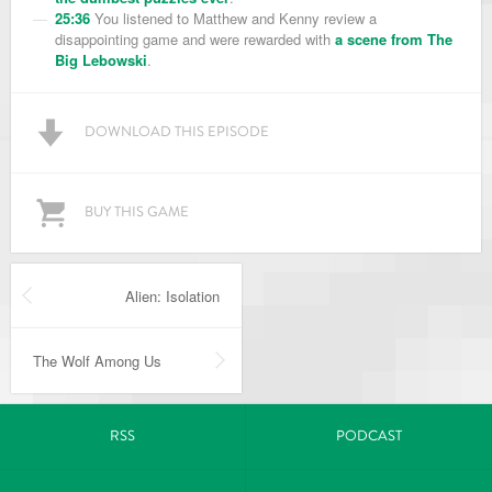
25:36
You listened to Matthew and Kenny review a
disappointing game and were rewarded with
a scene from The
Big Lebowski
.
DOWNLOAD THIS EPISODE
BUY THIS GAME
Alien: Isolation
The Wolf Among Us
RSS
PODCAST