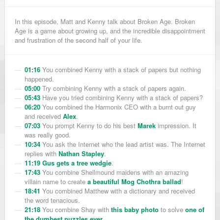
In this episode, Matt and Kenny talk about Broken Age. Broken
Age is a game about growing up, and the incredible disappointment
and frustration of the second half of your life.
01:16
You combined Kenny with a stack of papers but nothing
happened.
05:00
Try combining Kenny with a stack of papers again.
05:43
Have you tried combining Kenny with a stack of papers?
06:20
You combined the Harmonix CEO with a burnt out guy
and received
Alex
.
07:03
You prompt Kenny to do his best
Marek
impression. It
was really good.
10:34
You ask the Internet who the lead artist was. The Internet
replies with
Nathan Stapley
.
11:19
Gus gets a tree wedgie
.
17:43
You combine Shellmound maidens with an amazing
villain name to create
a beautiful Mog Chothra ballad
!
18:41
You combined Matthew with a dictionary and received
the word tenacious.
21:18
You combine Shay with
this baby photo
to solve
one of
the dumbest puzzles ever
.