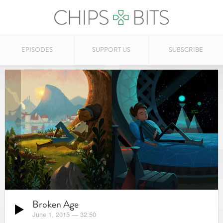
EPISODES
SUPPORT US
SUBSCRIBE
Broken Age
June 1, 2015
—
32:50