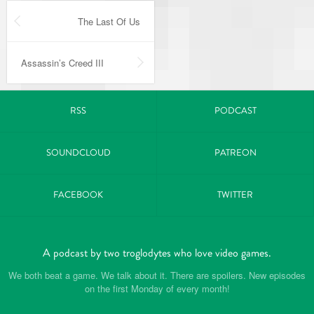
The Last Of Us
Assassin’s Creed III
RSS
PODCAST
SOUNDCLOUD
PATREON
FACEBOOK
TWITTER
A podcast by two troglodytes who love video games.
We both beat a game. We talk about it. There are spoilers. New episodes
on the first Monday of every month!