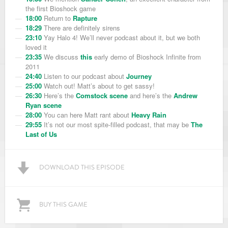
the first Bioshock game
18:00
Return to
Rapture
18:29
There are definitely sirens
23:10
Yay Halo 4! We’ll never podcast about it, but we both
loved it
23:35
We discuss
this
early demo of Bioshock Infinite from
2011
24:40
Listen to our podcast about
Journey
25:00
Watch out! Matt’s about to get sassy!
26:30
Here’s the
Comstock scene
and here’s the
Andrew
Ryan scene
28:00
You can here Matt rant about
Heavy Rain
29:55
It’s not our most spite-filled podcast, that may be
The
Last of Us
DOWNLOAD THIS EPISODE
BUY THIS GAME