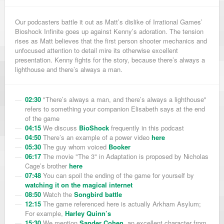
Our podcasters battle it out as Matt’s dislike of Irrational Games’
Bioshock Infinite goes up against Kenny’s adoration. The tension
rises as Matt believes that the first person shooter mechanics and
unfocused attention to detail mire its otherwise excellent
presentation. Kenny fights for the story, because there’s always a
lighthouse and there’s always a man.
02:30
"There’s always a man, and there’s always a lighthouse"
refers to something your companion Elisabeth says at the end
of the game
04:15
We discuss
BioShock
frequently in this podcast
04:50
There’s an example of a power video
here
05:30
The guy whom voiced
Booker
06:17
The movie "The 3" in Adaptation is proposed by Nicholas
Cage’s brother
here
07:48
You can spoil the ending of the game for yourself by
watching it on the magical internet
08:50
Watch the
Songbird battle
12:15
The game referenced here is actually Arkham Asylum;
For example,
Harley Quinn’s
15:30
We mention
Sander Cohen
, an excellent character from