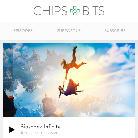
EPISODES
SUPPORT US
SUBSCRIBE
Bioshock Infinite
July 1, 2013
—
35:20