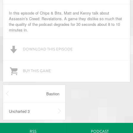
In this episode of Chips & Bits, Matt and Kenny talk about
Assassin’s Creed: Revelations. A game they dislike so much that
the quality of the podcast degrades for 30 seconds about 8 to 10
minutes in.
DOWNLOAD THIS EPISODE
BUY THIS GAME
Bastion
Uncharted 3
RSS
PODCAST