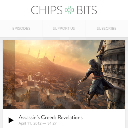
EPISODES
SUPPORT US
SUBSCRIBE
Assassin’s Creed: Revelations
April 11, 2012
—
34:27